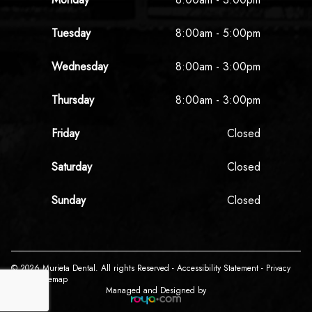
Tuesday
8:00am - 5:00pm
Wednesday
8:00am - 3:00pm
Thursday
8:00am - 3:00pm
Friday
Closed
Saturday
Closed
Sunday
Closed
© 2026 Murieta Dental. All rights Reserved -
Accessibility Statement
-
Privacy
Policy
-
Sitemap
Managed and Designed by