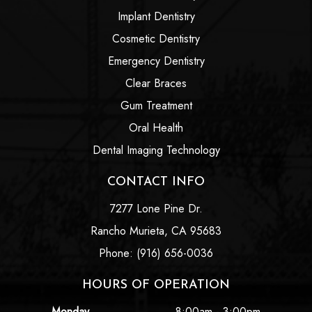
Implant Dentistry
Cosmetic Dentistry
Emergency Dentistry
Clear Braces
Gum Treatment
Oral Health
Dental Imaging Technology
CONTACT INFO
7277 Lone Pine Dr.
Rancho Murieta, CA 95683
Phone: (916) 656-0036
HOURS OF OPERATION
Monday
8:00am - 3:00pm