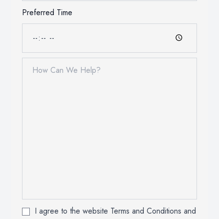
Preferred Time
I agree to the website Terms and Conditions and