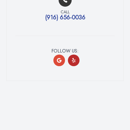
CALL
(916) 656-0036
FOLLOW US: