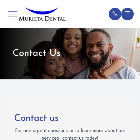
Menu
Contact Us
Home
General D
Patient F
New Patie
Meet Our Doctor
Implant De
Testimonia
All Patien
Services
Cosmetic 
Blog
Patient Center
Oral Surg
FAQs
Contact Us
Clear Bra
Contact us
For non-urgent questions or to learn more about our
Gum Trea
services, contact us today!