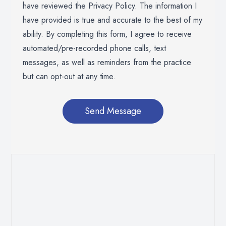
have reviewed the Privacy Policy. The information I
have provided is true and accurate to the best of my
ability. By completing this form, I agree to receive
automated/pre-recorded phone calls, text
messages, as well as reminders from the practice
but can opt-out at any time.