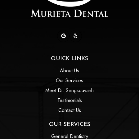
QUICK LINKS
About Us
Our Services
Meet Dr. Sengsouvanh
Testimonials
Contact Us
OUR SERVICES
General Dentistry