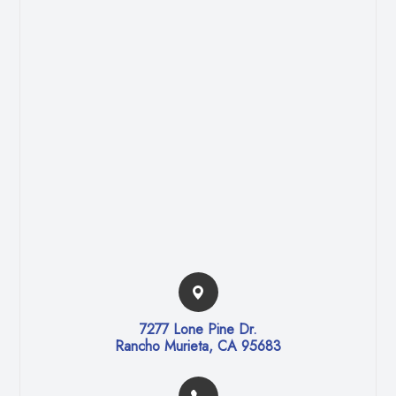
7277 Lone Pine Dr.​​​​
Rancho Murieta, CA 95683