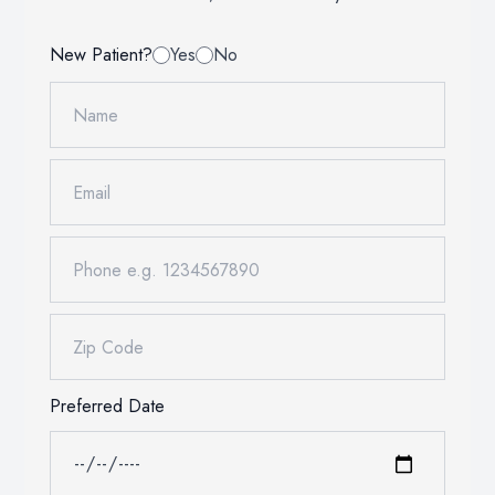
Oral Heal
New Patient?
Yes
No
Advanced 
Preferred Date