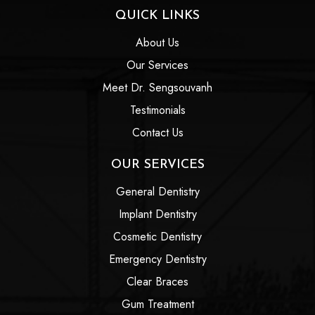
QUICK LINKS
About Us
Our Services
Meet Dr. Sengsouvanh
Testimonials
Contact Us
OUR SERVICES
General Dentistry
Implant Dentistry
Cosmetic Dentistry
Emergency Dentistry
Clear Braces
Gum Treatment