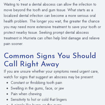
Waiting to treat a dental abscess can allow the infection to
move beyond the tooth and gum tissue. What starts as a
localized dental infection can become a more serious oral
health problem. The longer you wait, the greater the chance
you may need more extensive treatment to save your tooth or
protect nearby tissue. Seeking prompt dental abscess
treatment in Murrieta can often help limit damage and relieve
pain sooner.
Common Signs You Should
Call Right Away
If you are unsure whether your symptoms need urgent care,
watch for signs that suggest an abscess may be present:
Constant or throbbing tooth pain
Swelling in the gums, face, or jaw
Pain when chewing
Sensitivity to hot or cold that lingers