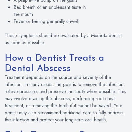
A pimple-like bump on the gums
Bad breath or an unpleasant taste in
the mouth
Fever or feeling generally unwell
These symptoms should be evaluated by a Murrieta dentist
as soon as possible.
How a Dentist Treats a
Dental Abscess
Treatment depends on the source and severity of the
infection. In many cases, the goal is to remove the infection,
relieve pressure, and preserve the tooth when possible. This
may involve draining the abscess, performing root canal
treatment, or removing the tooth if it cannot be saved. Your
dentist may also recommend additional care to fully address
the infection and protect your long-term oral health.