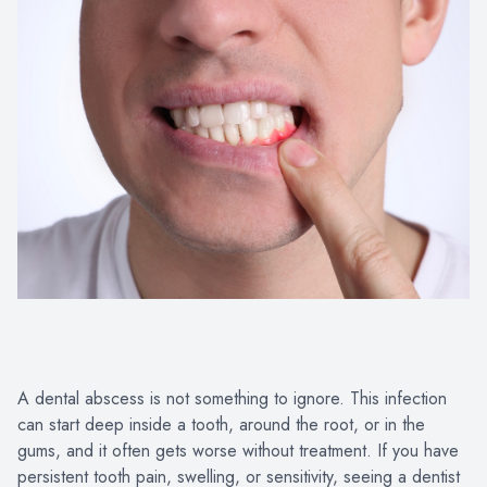
Oral Heal
Advanced 
A dental abscess is not something to ignore. This infection
can start deep inside a tooth, around the root, or in the
gums, and it often gets worse without treatment. If you have
persistent tooth pain, swelling, or sensitivity, seeing a dentist