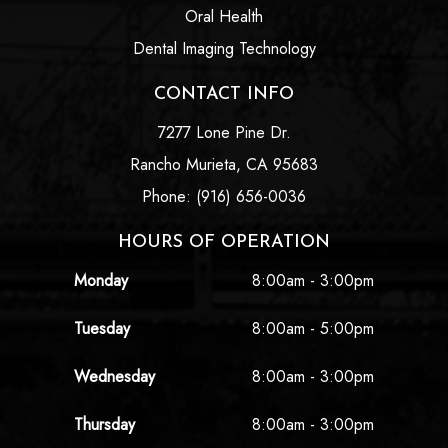
Oral Health
Dental Imaging Technology
CONTACT INFO
7277 Lone Pine Dr.
Rancho Murieta, CA 95683
Phone: (916) 656-0036
HOURS OF OPERATION
Monday
8:00am - 3:00pm
Tuesday
8:00am - 5:00pm
Wednesday
8:00am - 3:00pm
Thursday
8:00am - 3:00pm