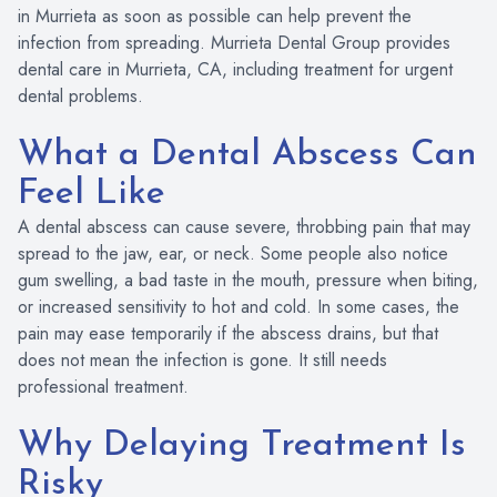
in Murrieta as soon as possible can help prevent the
infection from spreading. Murrieta Dental Group provides
dental care in Murrieta, CA, including treatment for urgent
dental problems.
What a Dental Abscess Can
Feel Like
A dental abscess can cause severe, throbbing pain that may
spread to the jaw, ear, or neck. Some people also notice
gum swelling, a bad taste in the mouth, pressure when biting,
or increased sensitivity to hot and cold. In some cases, the
pain may ease temporarily if the abscess drains, but that
does not mean the infection is gone. It still needs
professional treatment.
Why Delaying Treatment Is
Risky