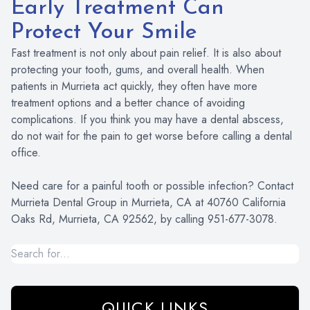
Early Treatment Can
Protect Your Smile
Fast treatment is not only about pain relief. It is also about
protecting your tooth, gums, and overall health. When
patients in Murrieta act quickly, they often have more
treatment options and a better chance of avoiding
complications. If you think you may have a dental abscess,
do not wait for the pain to get worse before calling a dental
office.
Need care for a painful tooth or possible infection? Contact
Murrieta Dental Group in Murrieta, CA at 40760 California
Oaks Rd, Murrieta, CA 92562, by calling 951-677-3078.
QUICK LINKS