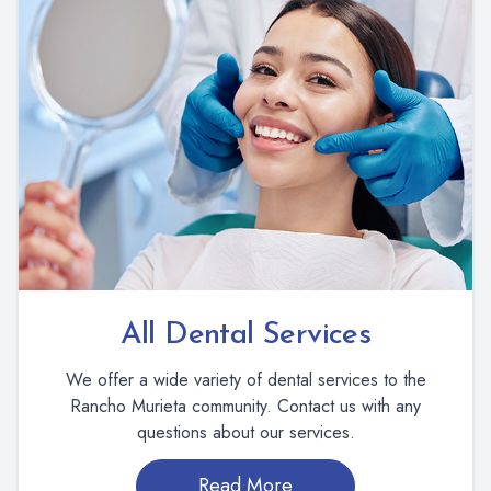
All Dental Services
We offer a wide variety of dental services to the
Rancho Murieta community. Contact us with any
questions about our services.
Read More