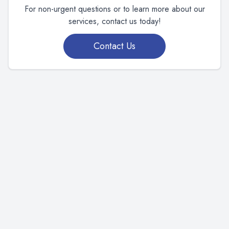
For non-urgent questions or to learn more about our
services, contact us today!
Contact Us