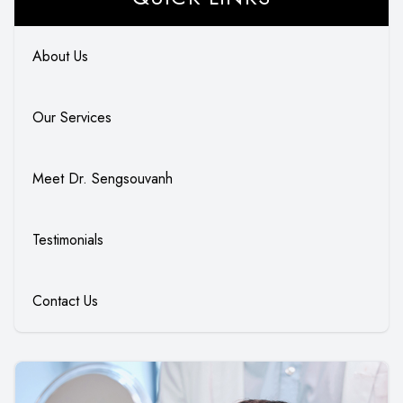
About Us
Our Services
Meet Dr. Sengsouvanh
Testimonials
Contact Us