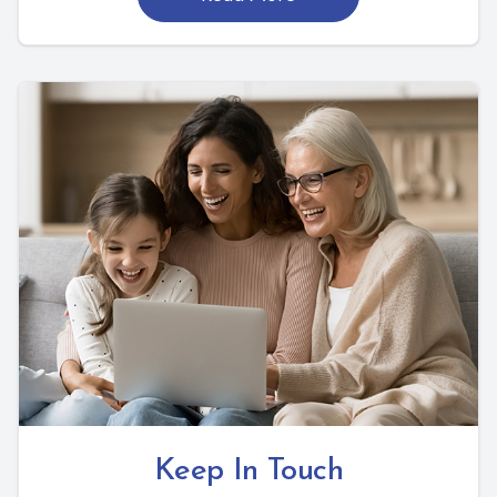
Keep In Touch