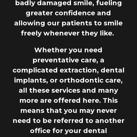
badly damaged smile, fueling
greater confidence and
allowing our patients to smile
freely whenever they like.
Whether you need
preventative care, a
complicated extraction, dental
implants, or orthodontic care,
all these services and many
more are offered here. This
means that you may never
need to be referred to another
office for your dental