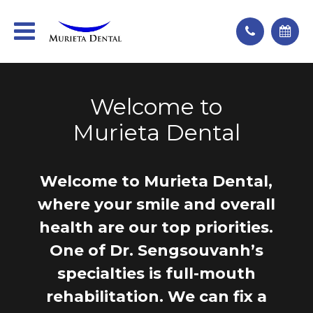
Welcome to
Murieta Dental
Welcome to Murieta Dental,
where your smile and overall
health are our top priorities.
One of Dr. Sengsouvanh’s
specialties is full-mouth
rehabilitation. We can fix a