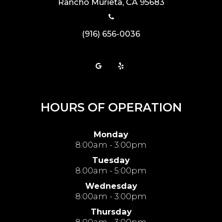
​​​​​​​Rancho Murieta, CA 95683
(916) 656-0036
HOURS OF OPERATION
Monday
8:00am - 3:00pm
Tuesday
8:00am - 5:00pm
Wednesday
8:00am - 3:00pm
Thursday