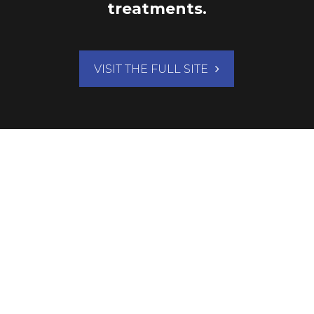
treatments.
VISIT THE FULL SITE