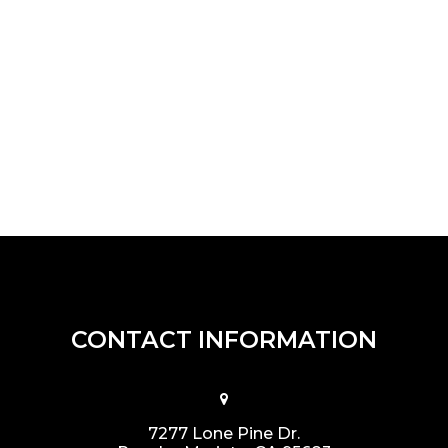
CONTACT INFORMATION
7277 Lone Pine Dr.